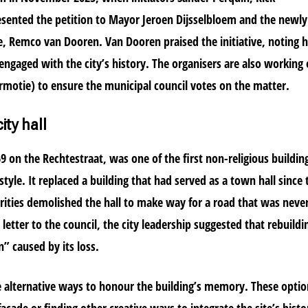
sented the petition to Mayor Jeroen Dijsselbloem and the newly
ge, Remco van Dooren. Van Dooren praised the initiative, noting
o engaged with the city’s history. The organisers are also working
ermotie) to ensure the municipal council votes on the matter.
ity hall
1869 on the Rechtestraat, was one of the first non-religious buildin
tyle. It replaced a building that had served as a town hall since 
orities demolished the hall to make way for a road that was neve
 letter to the council, the city leadership suggested that rebuildi
n” caused by its loss.
re alternative ways to honour the building’s memory. These opti
acade or finding other creative ways to integrate the site’s histo