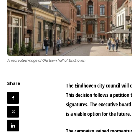
AI recreated mage of Old town hall of Eindhoven
Share
The Eindhoven city council will c
This decision follows a petition
signatures. The executive board
is a viable option for the future.
The campaign gained momentum 