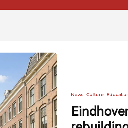
News
Culture
Educatio
Eindhoven
rebuilding