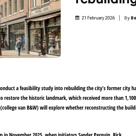
By
B
21 February 2026
onduct a feasibility study into rebuilding the city’s former city ha
 to restore the historic landmark, which received more than 1,10
 (college van B&W) will explore whether reconstructing the build
in November 2025, when initiators Sander Perquin, Rick