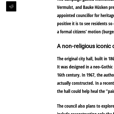
Vermulst, and Bauke Hüsken pre
appointed councillor for herita
positive it is to see residents s
a formal citizens’ motion (burg
A non-religious iconic c
The original city hall, built in 
It was designed in a neo-Gothic s
16th century. In 1967, the auth
actually constructed. In a recent
the hall could help heal the “pai
The council also plans to explo
include reconstructing only the f