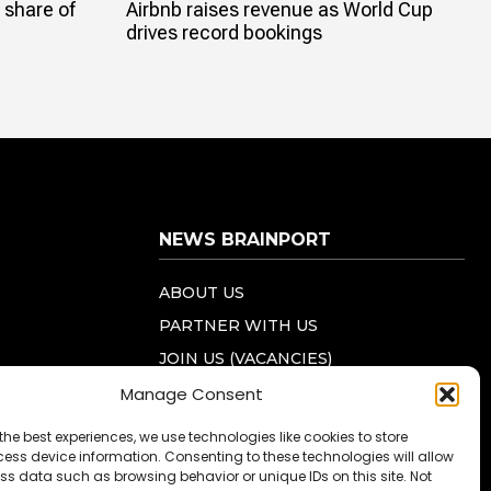
 share of
Airbnb raises revenue as World Cup
drives record bookings
NEWS BRAINPORT
ABOUT US
PARTNER WITH US
JOIN US (VACANCIES)
PRIVACY STATEMENT (EU)
Manage Consent
COOKIE POLICY (EU)
the best experiences, we use technologies like cookies to store
ess device information. Consenting to these technologies will allow
CONTACT US
ss data such as browsing behavior or unique IDs on this site. Not