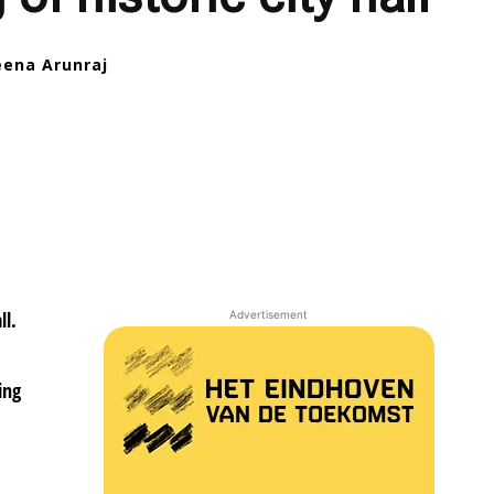
eena Arunraj
ll.
Advertisement
0
ing