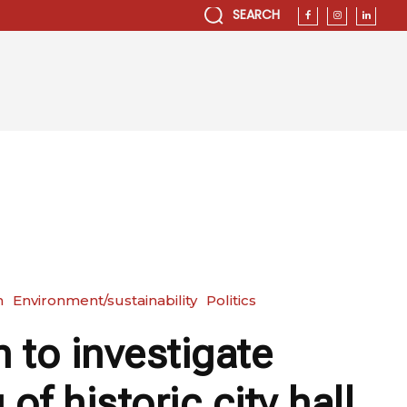
SEARCH
n
Environment/sustainability
Politics
 to investigate
 of historic city hall