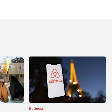
Business