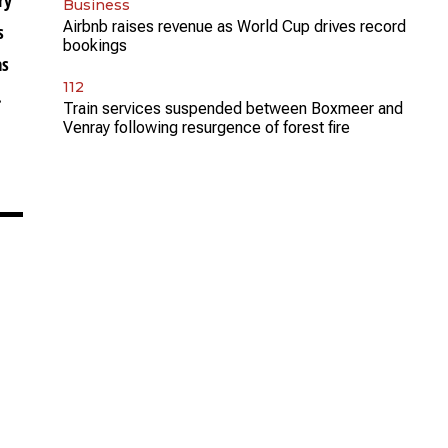
Business
Airbnb raises revenue as World Cup drives record
s
bookings
as
112
.
Train services suspended between Boxmeer and
Venray following resurgence of forest fire