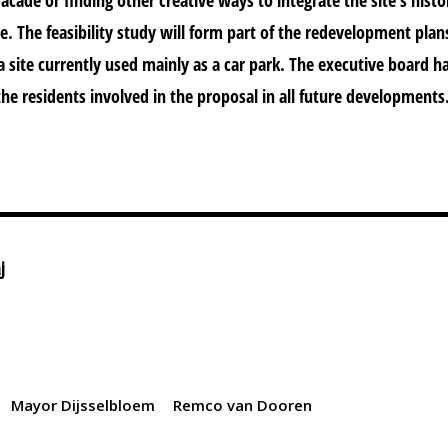
. The feasibility study will form part of the redevelopment plan
 site currently used mainly as a car park. The executive board h
the residents involved in the proposal in all future developments
j
Mayor Dijsselbloem
Remco van Dooren