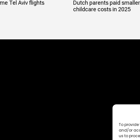
e Tel Aviv flights
Dutch parents paid smaller
childcare costs in 2025
To provide 
and/or acc
us to proce