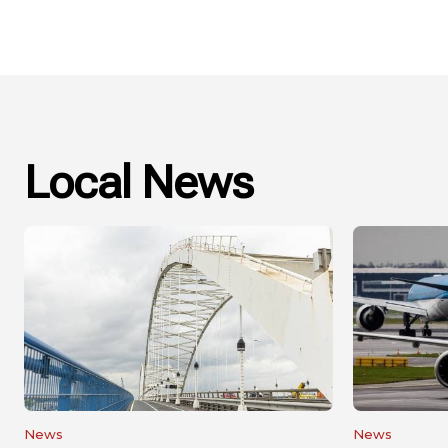
Local News
News
News