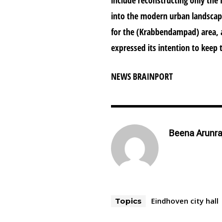
into the modern urban landscape
for the (Krabbendampad) area, a
expressed its intention to keep 
NEWS BRAINPORT
Beena Arunra
Eindhoven city hall
Topics