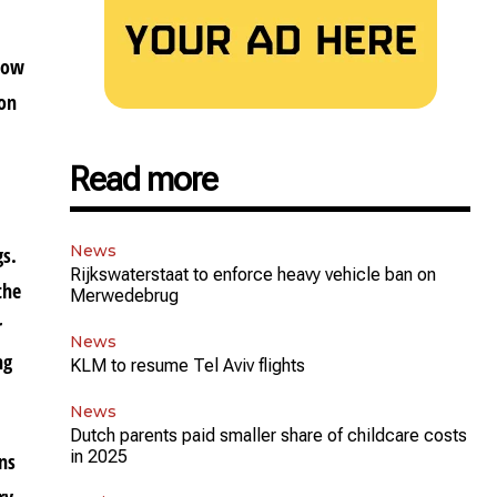
 how
 on
Read more
News
gs.
Rijkswaterstaat to enforce heavy vehicle ban on
the
Merwedebrug
r
News
ng
KLM to resume Tel Aviv flights
News
Dutch parents paid smaller share of childcare costs
in 2025
ons
ry