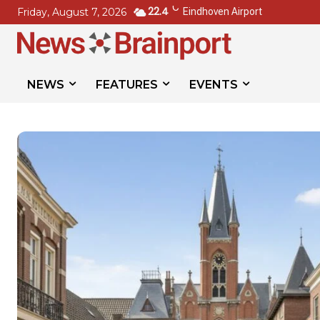
C
22.4
Friday, August 7, 2026
Eindhoven Airport
NEWS
FEATURES
EVENTS