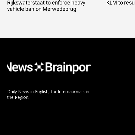
Rijkswaterstaat to enforce heavy
KLM to resum
vehicle ban on Merwedebrug
Daily News in English, for Internationals in
the Region.